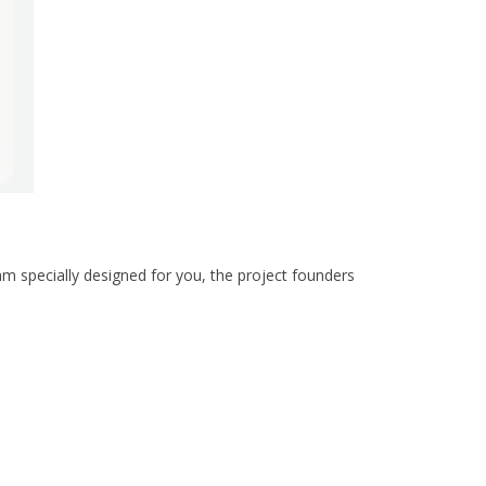
am specially designed for you, the project founders