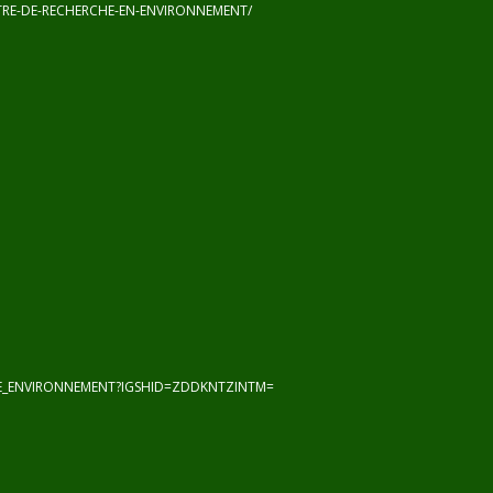
RE-DE-RECHERCHE-EN-ENVIRONNEMENT/
HE_ENVIRONNEMENT?IGSHID=ZDDKNTZINTM=