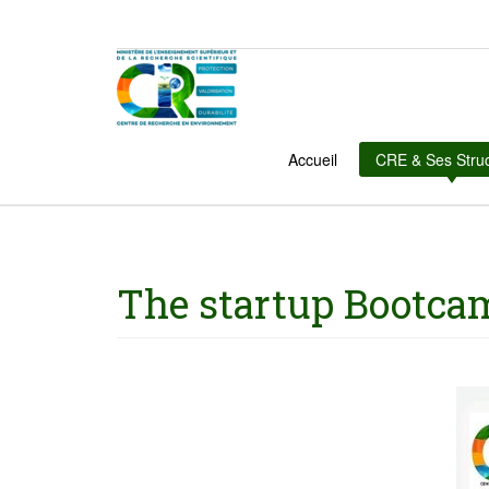
Accueil
CRE & Ses Stru
The startup Bootca