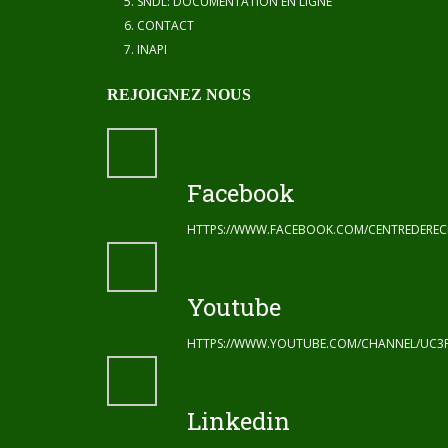
SNDL: DOCUMENTATION EN LIGNE
CONTACT
INAPI
REJOIGNEZ NOUS
Facebook
HTTPS://WWW.FACEBOOK.COM/CENTREDERE
Youtube
HTTPS://WWW.YOUTUBE.COM/CHANNEL/UC3
Linkedin