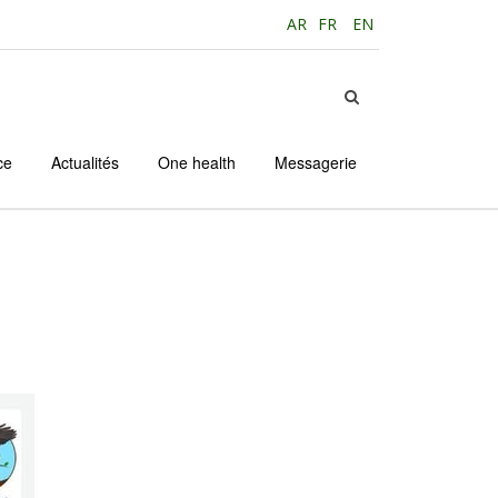
AR
FR
EN
ce
Actualités
One health
Messagerie