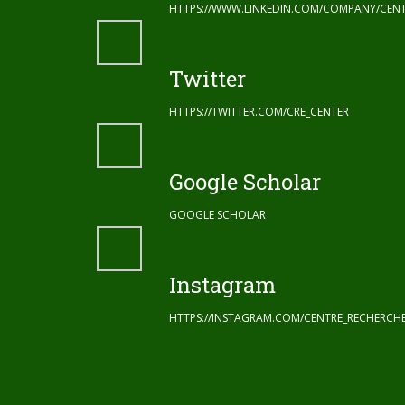
HTTPS://WWW.LINKEDIN.COM/COMPANY/CENT
Twitter
HTTPS://TWITTER.COM/CRE_CENTER
Google Scholar
GOOGLE SCHOLAR
Instagram
HTTPS://INSTAGRAM.COM/CENTRE_RECHERC