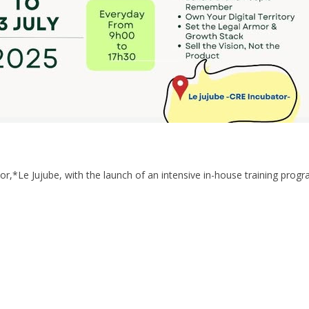
or,*Le Jujube, with the launch of an intensive in-house training progr