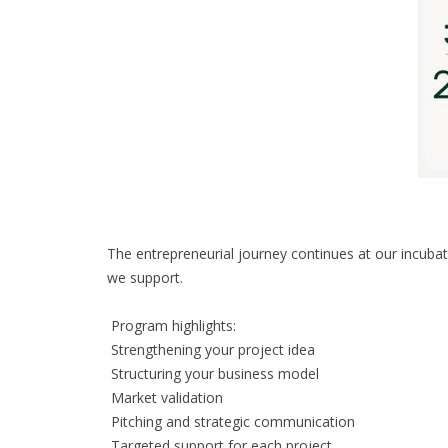
The entrepreneurial journey continues at our incubat
we support.
Program highlights:
Strengthening your project idea
Structuring your business model
Market validation
Pitching and strategic communication
Targeted support for each project