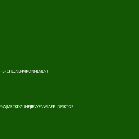
CHERCHEENENVIRONNEMENT
F5WJMRCKDZUHPJIBVYFNW?APP=DESKTOP