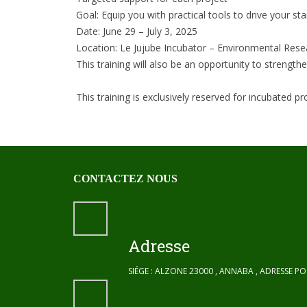
Goal: Equip you with practical tools to drive your st
Date: June 29 – July 3, 2025
Location: Le Jujube Incubator – Environmental Rese
This training will also be an opportunity to strengt
This training is exclusively reserved for incubated p
CONTACTEZ NOUS
Adresse
SIÉGE : ALZONE 23000 , ANNABA , ADRESSE P