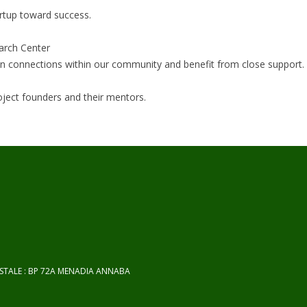
artup toward success.
arch Center
hen connections within our community and benefit from close support.
roject founders and their mentors.
OSTALE : BP 72A MENADIA ANNABA