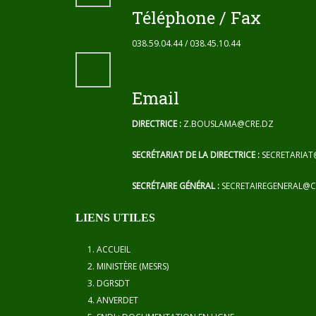
Téléphone / Fax
038.59.04.44 / 038.45.10.44
Email
DIRECTRICE :
Z.BOUSLAMA@CRE.DZ
SECRÉTARIAT DE LA DIRECTRICE :
SECRETARIAT
SECRÉTAIRE GÉNÉRAL :
SECRETAIREGENERAL@C
LIENS UTILES
ACCUEIL
MINISTÈRE (MESRS)
DGRSDT
ANVERDET