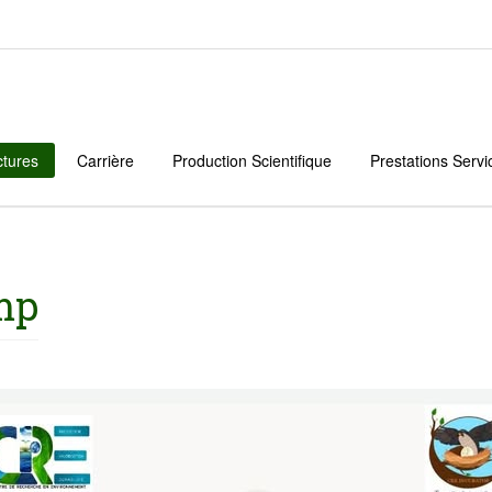
ctures
Carrière
Production Scientifique
Prestations Servi
mp